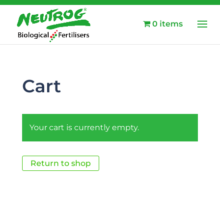
0 items
Cart
Your cart is currently empty.
Return to shop