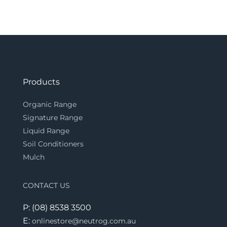
Products
Organic Range
Signature Range
Liquid Range
Soil Conditioners
Mulch
CONTACT US
P: (08) 8538 3500
E:
onlinestore@neutrog.com.au